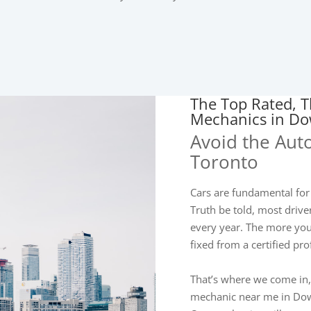
The Top Rated, T
Mechanics in D
Avoid the Aut
Toronto
Cars are fundamental for
Truth be told, most dri
every year. The more you 
fixed from a certified pr
That’s where we come in,
mechanic near me in Dow