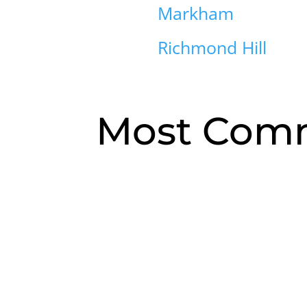
Markham
Richmond Hill
Most Comm