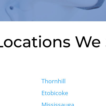
Locations We 
Thornhill
Etobicoke
Mississauga