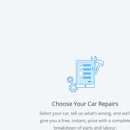
Choose Your Car Repairs
Select your car, tell us what’s wrong, and we’l
give you a free, instant, price with a complet
breakdown of parts and labour.