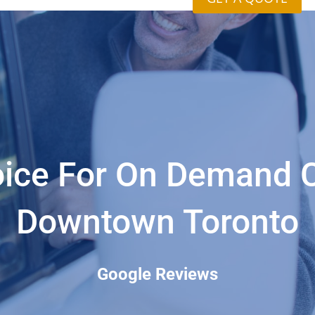
ice For On Demand C
Downtown Toronto
Google Reviews