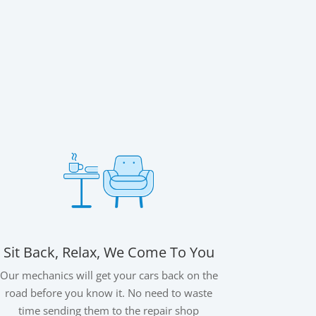
Sit Back, Relax, We Come To You
Our mechanics will get your cars back on the
road before you know it. No need to waste
time sending them to the repair shop