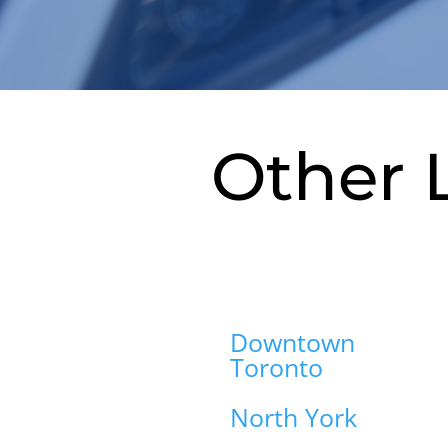
Other 
Downtown
Toronto
North York