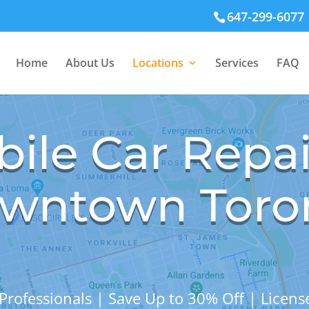
647-299-6077
Home
About Us
Locations
Services
FAQ
ile Car Repai
wntown Toro
Professionals | Save Up to 30% Off | Licen