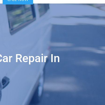
ar Repair In