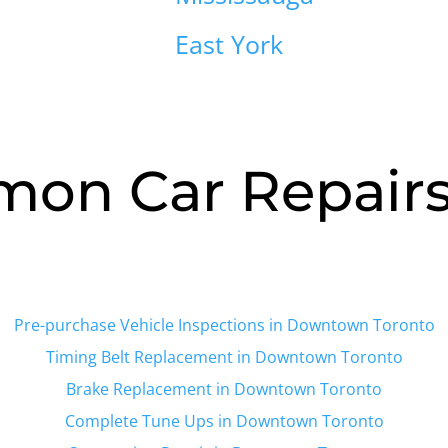
East York
on Car Repairs 
Pre-purchase Vehicle Inspections in Downtown Toronto
Timing Belt Replacement in
Downtown Toronto
Brake Replacement in
Downtown Toronto
Complete Tune Ups in
Downtown Toronto