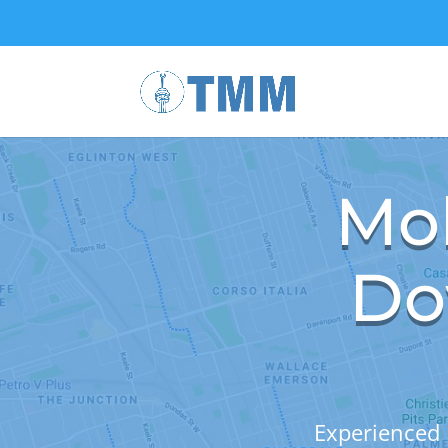
Mob
Do
Experienced 