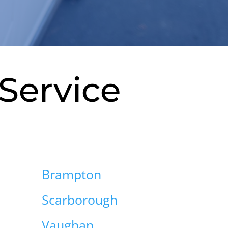
Service
Brampton
Scarborough
Vaughan