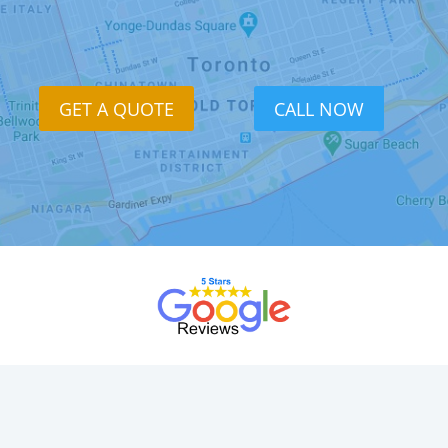
GET A QUOTE
CALL NOW