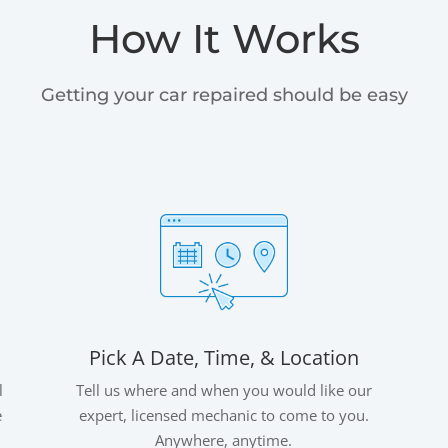
How It Works
Getting your car repaired should be easy
Pick A Date, Time, & Location
l
Tell us where and when you would like our
e
expert, licensed mechanic to come to you.
Anywhere, anytime.