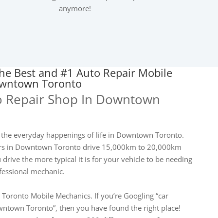
anymore!
he Best and #1 Auto Repair Mobile
owntown Toronto
o Repair Shop In Downtown
 the everyday happenings of life in Downtown Toronto.
vers in Downtown Toronto drive 15,000km to 20,000km
drive the more typical it is for your vehicle to be needing
ofessional mechanic.
 Toronto Mobile Mechanics. If you’re Googling “car
ntown Toronto”, then you have found the right place!