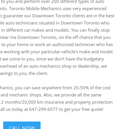
to you and perform over 200 different types of auto
nto. Toronto Mobile Mechanics uses very experienced
to guarantee our Downtown Toronto clients are in the best
ile auto technicians situated in Downtown Toronto who
e in different car makes and models.
You can finally stop
r near me Downtown Toronto, on the off chance that you
nd to your home or work an authorized technician who has
ce working with your particular vehicle’s make and model.
hat we come to you, since we don’t have the budgetary
overhead of an auto mechanics shop or dealership, we
vings to you, the client.
hanics, you can save anywhere from 20-50% of the cost
s and mechanic shops. Also, we provide all the same
 12 months/20,000 km insurance and property protection
all us today at 647-299-6077 to get your free quote!
CALL NOW