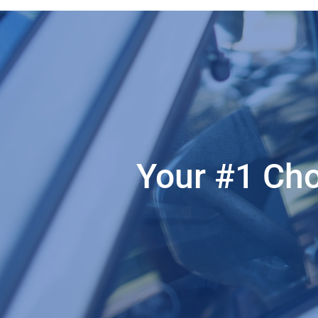
Your #1 Cho