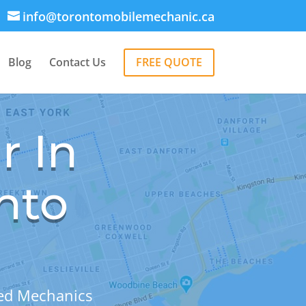
info@torontomobilemechanic.ca
Blog
Contact Us
FREE QUOTE
r In
nto
sed Mechanics