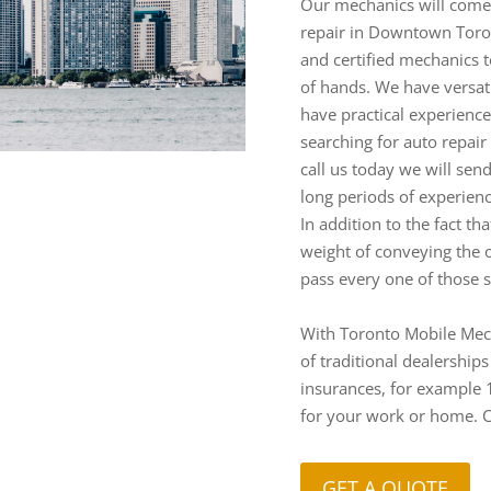
Our mechanics will come 
repair in Downtown Toro
and certified mechanics 
of hands. We have versat
have practical experienc
searching for auto repai
call us today we will se
long periods of experien
In addition to the fact t
weight of conveying the 
pass every one of those sa
With Toronto Mobile Mec
of traditional dealership
insurances, for example
for your work or home. C
GET A QUOTE