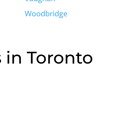
Woodbridge
in Toronto