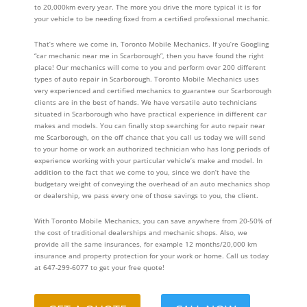
to 20,000km every year. The more you drive the more typical it is for
your vehicle to be needing fixed from a certified professional mechanic.
That’s where we come in, Toronto Mobile Mechanics. If you’re Googling
“car mechanic near me in Scarborough”, then you have found the right
place! Our mechanics will come to you and perform over 200 different
types of auto repair in Scarborough. Toronto Mobile Mechanics uses
very experienced and certified mechanics to guarantee our Scarborough
clients are in the best of hands. We have versatile auto technicians
situated in Scarborough who have practical experience in different car
makes and models. You can finally stop searching for auto repair near
me Scarborough, on the off chance that you call us today we will send
to your home or work an authorized technician who has long periods of
experience working with your particular vehicle’s make and model. In
addition to the fact that we come to you, since we don’t have the
budgetary weight of conveying the overhead of an auto mechanics shop
or dealership, we pass every one of those savings to you, the client.
With Toronto Mobile Mechanics, you can save anywhere from 20-50% of
the cost of traditional dealerships and mechanic shops. Also, we
provide all the same insurances, for example 12 months/20,000 km
insurance and property protection for your work or home. Call us today
at 647-299-6077 to get your free quote!