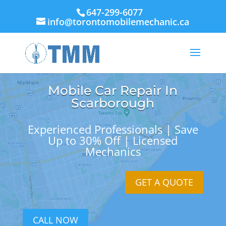
647-299-6077
info@torontomobilemechanic.ca
Mobile Car Repair In
Scarborough
Experienced Professionals | Save
Up to 30% Off | Licensed
Mechanics
GET A QUOTE
CALL NOW