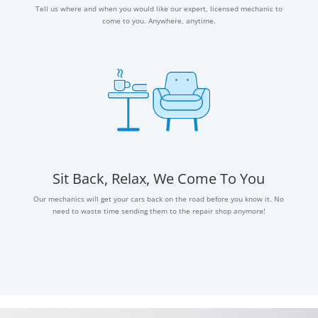
Tell us where and when you would like our expert, licensed mechanic to
come to you. Anywhere, anytime.
Sit Back, Relax, We Come To You
Our mechanics will get your cars back on the road before you know it. No
need to waste time sending them to the repair shop anymore!