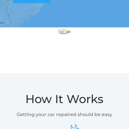
How It Works
Getting your car repaired should be easy