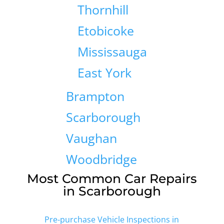
Thornhill
Etobicoke
Mississauga
East York
Brampton
Scarborough
Vaughan
Woodbridge
Most Common Car Repairs
in Scarborough
Pre-purchase Vehicle Inspections in