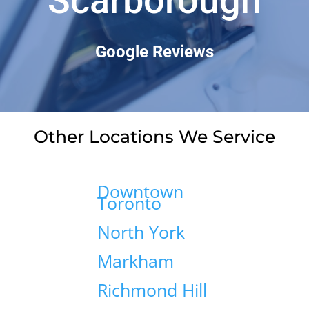
Scarborough
Google Reviews
Other Locations We Service
Downtown
Toronto
North York
Markham
Richmond Hill