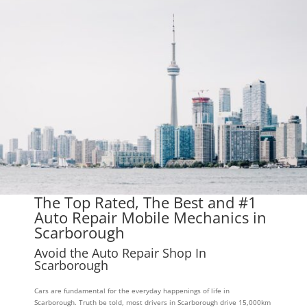
The Top Rated, The Best and #1
Auto Repair Mobile Mechanics in
Scarborough
Avoid the Auto Repair Shop In
Scarborough
Cars are fundamental for the everyday happenings of life in
Scarborough. Truth be told, most drivers in Scarborough drive 15,000km