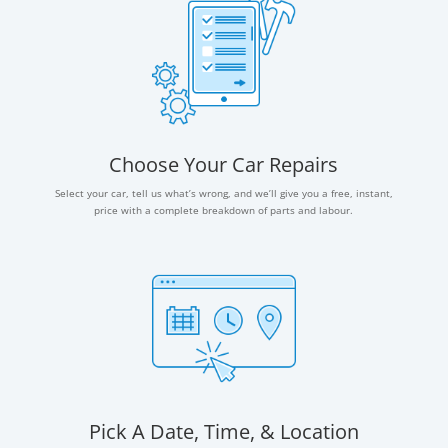
Choose Your Car Repairs
Select your car, tell us what’s wrong, and we’ll give you a free, instant,
price with a complete breakdown of parts and labour.
Pick A Date, Time, & Location