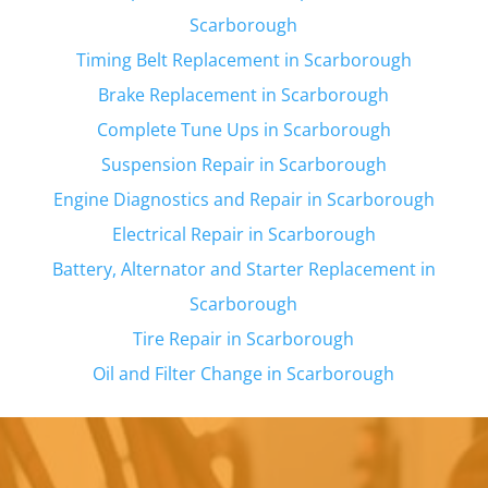
Scarborough
Timing Belt Replacement in
Scarborough
Brake Replacement in
Scarborough
Complete Tune Ups in
Scarborough
Suspension Repair in
Scarborough
Engine Diagnostics and Repair in
Scarborough
Electrical Repair in
Scarborough
Battery, Alternator and Starter Replacement in
Scarborough
Tire Repair in
Scarborough
Oil and Filter Change in
Scarborough