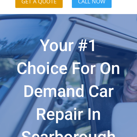
GET A QUOTE
CALL NOW
Your #1
Choice For On
Demand Car
Repair In