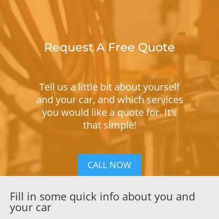
Request A Free Quote
Tell us a little bit about yourself
and your car, and which services
you would like a quote for. It’s
that simple!
CALL NOW
Fill in some quick info about you and
your car