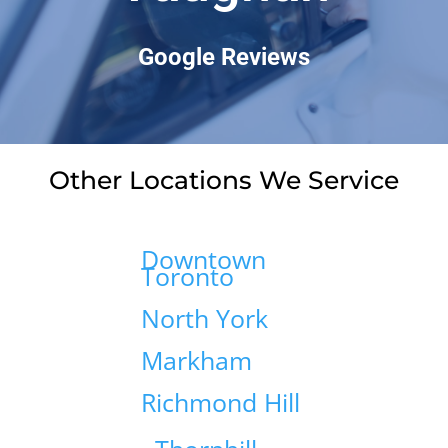
Google Reviews
Other Locations We Service
Downtown
Toronto
North York
Markham
Richmond Hill