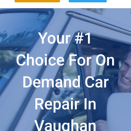
Your #1
Choice For On
Demand Car
Repair In
Vaughan