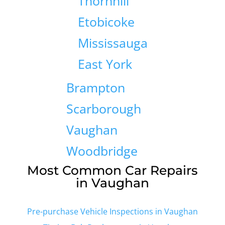
Thornhill
Etobicoke
Mississauga
East York
Brampton
Scarborough
Vaughan
Woodbridge
Most Common Car Repairs
in Vaughan
Pre-purchase Vehicle Inspections in Vaughan