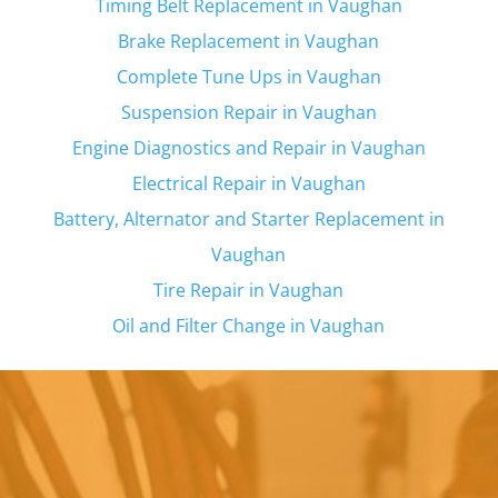
Timing Belt Replacement in
Vaughan
Brake Replacement in
Vaughan
Complete Tune Ups in
Vaughan
Suspension Repair in
Vaughan
Engine Diagnostics and Repair in
Vaughan
Electrical Repair in
Vaughan
Battery, Alternator and Starter Replacement in
Vaughan
Tire Repair in
Vaughan
Oil and Filter Change in
Vaughan