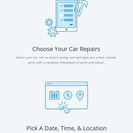
Choose Your Car Repairs
Select your car, tell us what’s wrong, and we’ll give you a free, instant,
price with a complete breakdown of parts and labour.
Pick A Date, Time, & Location