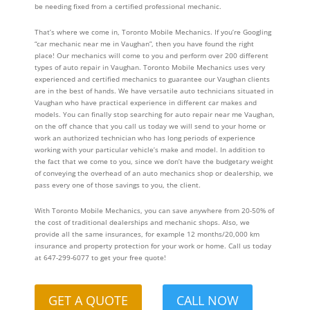
be needing fixed from a certified professional mechanic.
That’s where we come in, Toronto Mobile Mechanics. If you’re Googling
“car mechanic near me in Vaughan”, then you have found the right
place! Our mechanics will come to you and perform over 200 different
types of auto repair in Vaughan. Toronto Mobile Mechanics uses very
experienced and certified mechanics to guarantee our Vaughan clients
are in the best of hands. We have versatile auto technicians situated in
Vaughan who have practical experience in different car makes and
models. You can finally stop searching for auto repair near me Vaughan,
on the off chance that you call us today we will send to your home or
work an authorized technician who has long periods of experience
working with your particular vehicle’s make and model. In addition to
the fact that we come to you, since we don’t have the budgetary weight
of conveying the overhead of an auto mechanics shop or dealership, we
pass every one of those savings to you, the client.
With Toronto Mobile Mechanics, you can save anywhere from 20-50% of
the cost of traditional dealerships and mechanic shops. Also, we
provide all the same insurances, for example 12 months/20,000 km
insurance and property protection for your work or home. Call us today
at 647-299-6077 to get your free quote!
GET A QUOTE
CALL NOW