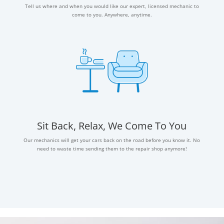
Tell us where and when you would like our expert, licensed mechanic to
come to you. Anywhere, anytime.
Sit Back, Relax, We Come To You
Our mechanics will get your cars back on the road before you know it. No
need to waste time sending them to the repair shop anymore!