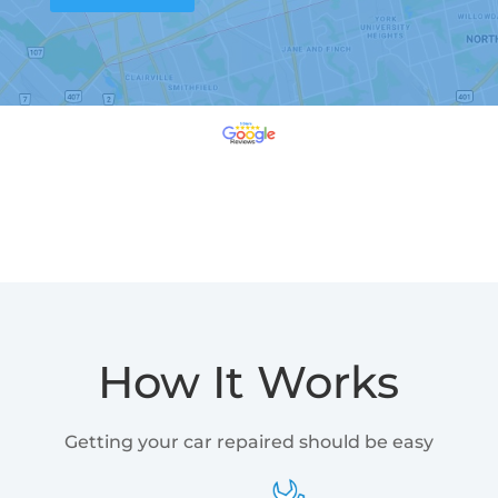
How It Works
Getting your car repaired should be easy