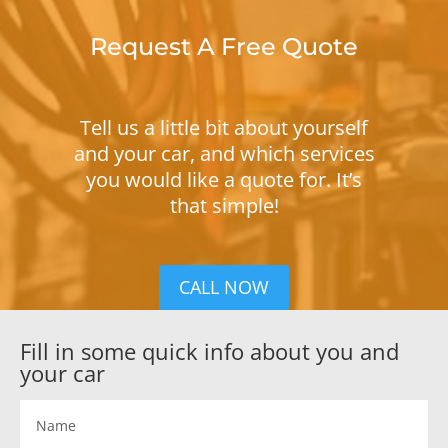
Request A Free Quote
Tell us a little bit about yourself
and your car, and which services
you would like a quote for. It’s
that simple!
CALL NOW
Fill in some quick info about you and
your car