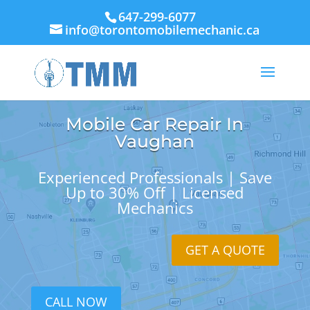
647-299-6077
info@torontomobilemechanic.ca
Mobile Car Repair In
Vaughan
Experienced Professionals | Save
Up to 30% Off | Licensed
Mechanics
GET A QUOTE
CALL NOW