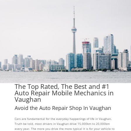
The Top Rated, The Best and #1
Auto Repair Mobile Mechanics in
Vaughan
Avoid the Auto Repair Shop In Vaughan
Cars are fundamental for the everyday happenings of life in Vaughan.
Truth be told, most drivers in Vaughan drive 15,000km to 20,000km
every year. The more you drive the more typical it is for your vehicle to