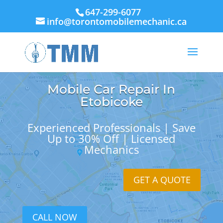
647-299-6077
info@torontomobilemechanic.ca
Mobile Car Repair In
Etobicoke
Experienced Professionals | Save
Up to 30% Off | Licensed
Mechanics
GET A QUOTE
CALL NOW