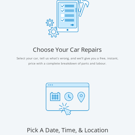
Choose Your Car Repairs
Select your car, tell us what’s wrong, and we’ll give you a free, instant,
price with a complete breakdown of parts and labour.
Pick A Date, Time, & Location