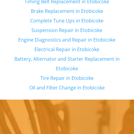
Timing Belt Replacement in
Etobicoke
Brake Replacement in
Etobicoke
Complete Tune Ups in
Etobicoke
Suspension Repair in
Etobicoke
Engine Diagnostics and Repair in
Etobicoke
Electrical Repair in
Etobicoke
Battery, Alternator and Starter Replacement in
Etobicoke
Tire Repair in
Etobicoke
Oil and Filter Change in
Etobicoke