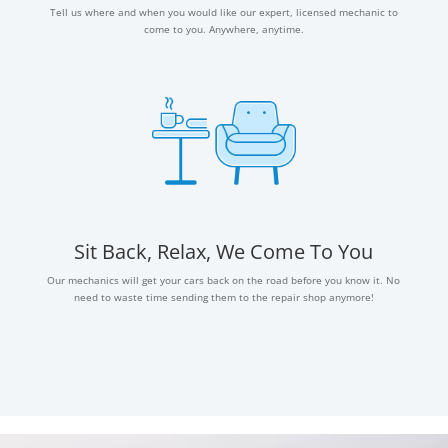
Tell us where and when you would like our expert, licensed mechanic to
come to you. Anywhere, anytime.
Sit Back, Relax, We Come To You
Our mechanics will get your cars back on the road before you know it. No
need to waste time sending them to the repair shop anymore!