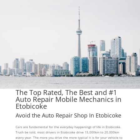
The Top Rated, The Best and #1
Auto Repair Mobile Mechanics in
Etobicoke
Avoid the Auto Repair Shop In Etobicoke
Cars are fundamental for the everyday happenings of life in Etobicoke.
Truth be told, most drivers in Etobicoke drive 15,000km to 20,000km
every year. The more you drive the more typical it is for your vehicle to