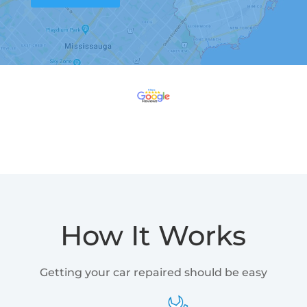
How It Works
Getting your car repaired should be easy