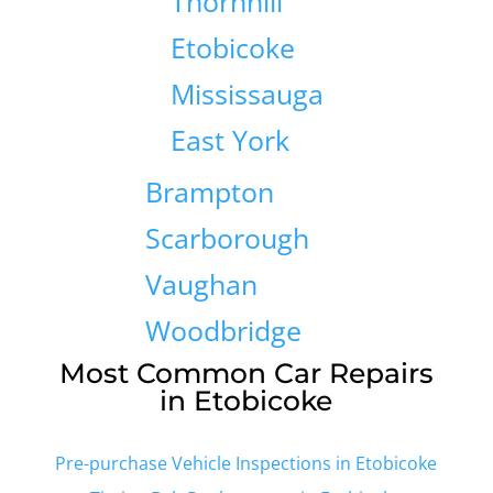
Thornhill
Etobicoke
Mississauga
East York
Brampton
Scarborough
Vaughan
Woodbridge
Most Common Car Repairs
in Etobicoke
Pre-purchase Vehicle Inspections in Etobicoke