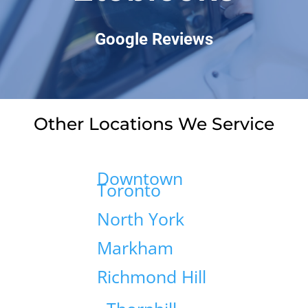
Google Reviews
Other Locations We Service
Downtown
Toronto
North York
Markham
Richmond Hill