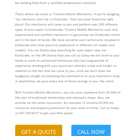
be needing fixed from a certified professional mechanic.
That’s where we come in, Toronto Mobile Mechanics. If you’re Googling
“car mechanic near me in Etobicoke”, then you have found the right
place! Our mechanics will come to you and perform over 200 different
types of auto repair in Etobicoke. Toronto Mobile Mechanics uses very
experienced and certified mechanics to guarantee our Etobicoke clients
are in the best of hands. We have versatile auto technicians situated in
Etobicoke who have practical experience in different car makes and
models. You can finally stop searching for auto repair near me
Etobicoke, on the off chance that you call us today we will send to your
home or work an authorized technician who has long periods of
experience working with your particular vehicle’s make and model. In
addition to the fact that we come to you, since we don’t have the
budgetary weight of conveying the overhead of an auto mechanics shop
or dealership, we pass every one of those savings to you, the client.
With Toronto Mobile Mechanics, you can save anywhere from 20-50% of
the cost of traditional dealerships and mechanic shops. Also, we
provide all the same insurances, for example 12 months/20,000 km
insurance and property protection for your work or home. Call us today
at 647-299-6077 to get your free quote!
GET A QUOTE
CALL NOW