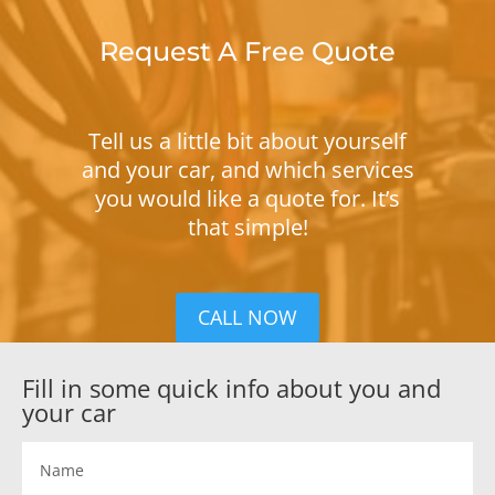
Request A Free Quote
Tell us a little bit about yourself
and your car, and which services
you would like a quote for. It’s
that simple!
CALL NOW
Fill in some quick info about you and
your car