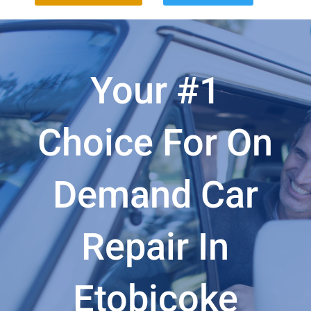
Your #1
Choice For On
Demand Car
Repair In
Etobicoke