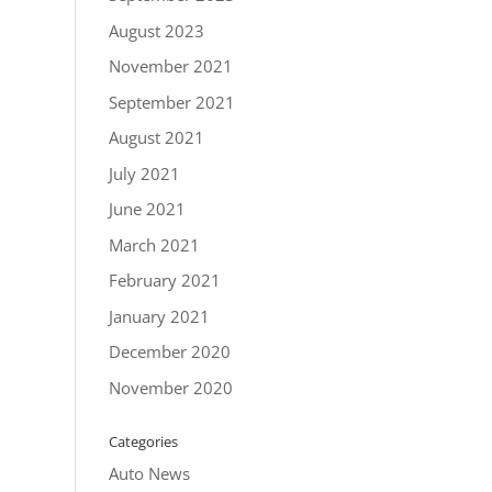
August 2023
November 2021
September 2021
August 2021
July 2021
June 2021
March 2021
February 2021
January 2021
December 2020
November 2020
Categories
Auto News