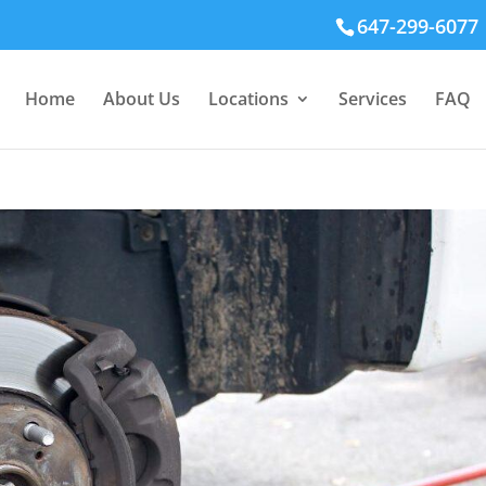
647-299-6077
Home
About Us
Locations
Services
FAQ