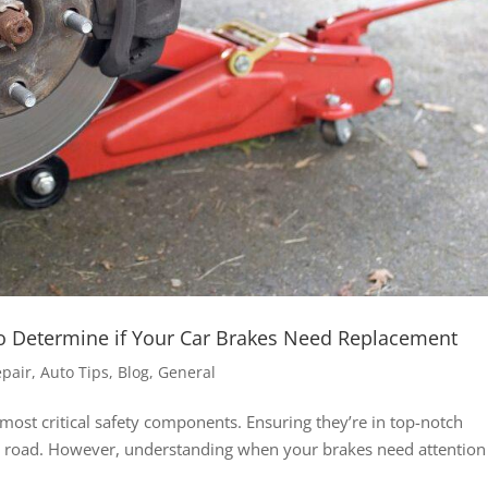
o Determine if Your Car Brakes Need Replacement
epair
,
Auto Tips
,
Blog
,
General
most critical safety components. Ensuring they’re in top-notch
he road. However, understanding when your brakes need attention