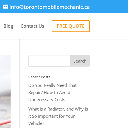
info@torontomobilemechanic.ca
Blog
Contact Us
FREE QUOTE
Recent Posts
Do You Really Need That
Repair? How to Avoid
Unnecessary Costs
What Is a Radiator, and Why Is
It So Important for Your
Vehicle?