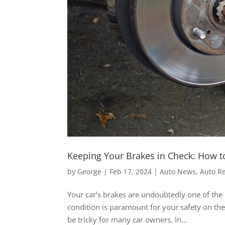
Keeping Your Brakes in Check: How t
by
George
|
Feb 17, 2024
|
Auto News
,
Auto R
Your car’s brakes are undoubtedly one of the 
condition is paramount for your safety on t
be tricky for many car owners. In...