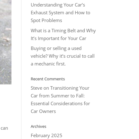
Understanding Your Car’s
Exhaust System and How to
Spot Problems
What is a Timing Belt and Why
It’s Important for Your Car
Buying or selling a used
vehicle? Why it’s crucial to call
a mechanic first.
Recent Comments
Steve
on
Transitioning Your
Car from Summer to Fall:
Essential Considerations for
Car Owners
Archives
 can
February 2025