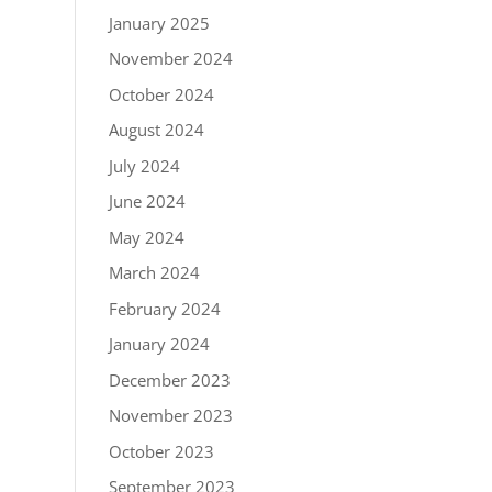
January 2025
November 2024
October 2024
August 2024
July 2024
June 2024
May 2024
March 2024
February 2024
January 2024
December 2023
November 2023
October 2023
September 2023