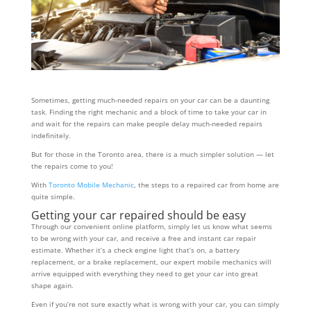
Sometimes, getting much-needed repairs on your car can be a daunting
task. Finding the right mechanic and a block of time to take your car in
and wait for the repairs can make people delay much-needed repairs
indefinitely.
But for those in the Toronto area, there is a much simpler solution — let
the repairs come to you!
With
Toronto Mobile Mechanic
, the steps to a repaired car from home are
quite simple.
Getting your car repaired should be easy
Through our convenient online platform, simply let us know what seems
to be wrong with your car, and receive a free and instant car repair
estimate. Whether it’s a check engine light that’s on, a battery
replacement, or a brake replacement, our expert mobile mechanics will
arrive equipped with everything they need to get your car into great
shape again.
Even if you’re not sure exactly what is wrong with your car, you can simply