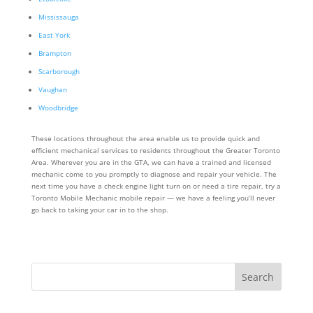
Mississauga
East York
Brampton
Scarborough
Vaughan
Woodbridge
These locations throughout the area enable us to provide quick and
efficient mechanical services to residents throughout the Greater Toronto
Area. Wherever you are in the GTA, we can have a trained and licensed
mechanic come to you promptly to diagnose and repair your vehicle. The
next time you have a check engine light turn on or need a tire repair, try a
Toronto Mobile Mechanic mobile repair — we have a feeling you’ll never
go back to taking your car in to the shop.