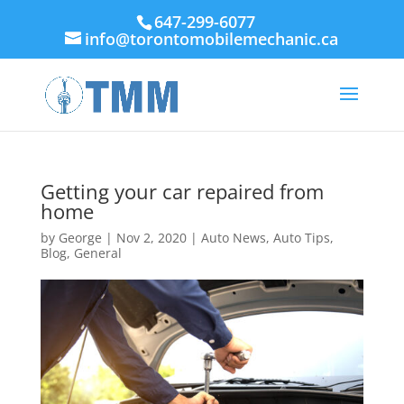
647-299-6077
info@torontomobilemechanic.ca
Getting your car repaired from
home
by
George
|
Nov 2, 2020
|
Auto News
,
Auto Tips
,
Blog
,
General