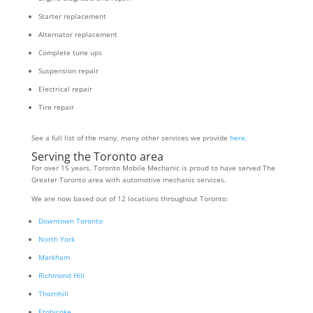
Starter replacement
Alternator replacement
Complete tune ups
Suspension repair
Electrical repair
Tire repair
See a full list of the many, many other services we provide
here
.
Serving the Toronto area
For over 15 years, Toronto Mobile Mechanic is proud to have served The
Greater Toronto area with automotive mechanic services.
We are now based out of 12 locations throughout Toronto:
Downtown Toronto
North York
Markham
Richmond Hill
Thornhill
Etobicoke