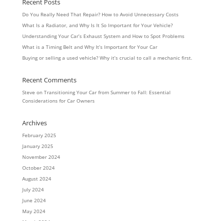
Recent Posts
Do You Really Need That Repair? How to Avoid Unnecessary Costs
What Is a Radiator, and Why Is It So Important for Your Vehicle?
Understanding Your Car’s Exhaust System and How to Spot Problems
What is a Timing Belt and Why It’s Important for Your Car
Buying or selling a used vehicle? Why it’s crucial to call a mechanic first.
Recent Comments
Steve
on
Transitioning Your Car from Summer to Fall: Essential
Considerations for Car Owners
Archives
February 2025
January 2025
November 2024
October 2024
August 2024
July 2024
June 2024
May 2024