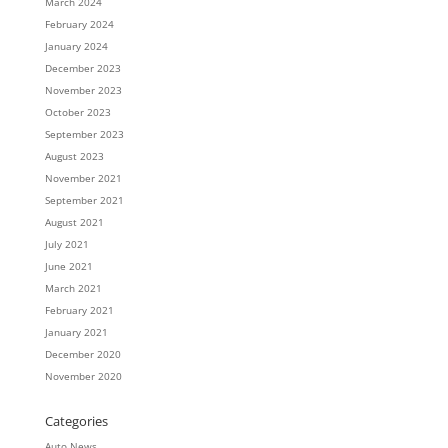
March 2024
February 2024
January 2024
December 2023
November 2023
October 2023
September 2023
August 2023
November 2021
September 2021
August 2021
July 2021
June 2021
March 2021
February 2021
January 2021
December 2020
November 2020
Categories
Auto News