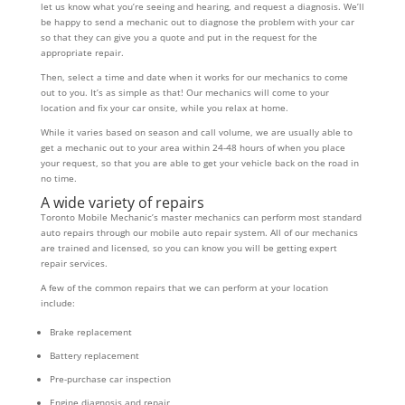
let us know what you’re seeing and hearing, and request a diagnosis. We’ll
be happy to send a mechanic out to diagnose the problem with your car
so that they can give you a quote and put in the request for the
appropriate repair.
Then, select a time and date when it works for our mechanics to come
out to you. It’s as simple as that! Our mechanics will come to your
location and fix your car onsite, while you relax at home.
While it varies based on season and call volume, we are usually able to
get a mechanic out to your area within 24-48 hours of when you place
your request, so that you are able to get your vehicle back on the road in
no time.
A wide variety of repairs
Toronto Mobile Mechanic’s master mechanics can perform most standard
auto repairs through our mobile auto repair system. All of our mechanics
are trained and licensed, so you can know you will be getting expert
repair services.
A few of the common repairs that we can perform at your location
include:
Brake replacement
Battery replacement
Pre-purchase car inspection
Engine diagnosis and repair