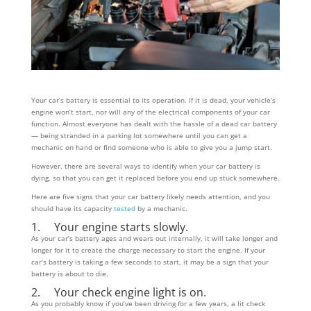
Your car’s battery is essential to its operation. If it is dead, your vehicle’s
engine won’t start, nor will any of the electrical components of your car
function. Almost everyone has dealt with the hassle of a dead car battery
— being stranded in a parking lot somewhere until you can get a
mechanic on hand or find someone who is able to give you a jump start.
However, there are several ways to identify when your car battery is
dying, so that you can get it replaced before you end up stuck somewhere.
Here are five signs that your car battery likely needs attention, and you
should have its capacity
tested
by a mechanic.
1. Your engine starts slowly.
As your car’s battery ages and wears out internally, it will take longer and
longer for it to create the charge necessary to start the engine. If your
car’s battery is taking a few seconds to start, it may be a sign that your
battery is about to die.
2. Your check engine light is on.
As you probably know if you’ve been driving for a few years, a lit check