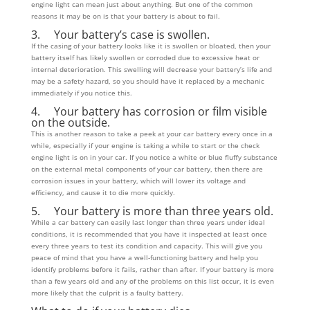
engine light can mean just about anything. But one of the common
reasons it may be on is that your battery is about to fail.
3. Your battery’s case is swollen.
If the casing of your battery looks like it is swollen or bloated, then your
battery itself has likely swollen or corroded due to excessive heat or
internal deterioration. This swelling will decrease your battery’s life and
may be a safety hazard, so you should have it replaced by a mechanic
immediately if you notice this.
4. Your battery has corrosion or film visible
on the outside.
This is another reason to take a peek at your car battery every once in a
while, especially if your engine is taking a while to start or the check
engine light is on in your car. If you notice a white or blue fluffy substance
on the external metal components of your car battery, then there are
corrosion issues in your battery, which will lower its voltage and
efficiency, and cause it to die more quickly.
5. Your battery is more than three years old.
While a car battery can easily last longer than three years under ideal
conditions, it is recommended that you have it inspected at least once
every three years to test its condition and capacity. This will give you
peace of mind that you have a well-functioning battery and help you
identify problems before it fails, rather than after. If your battery is more
than a few years old and any of the problems on this list occur, it is even
more likely that the culprit is a faulty battery.