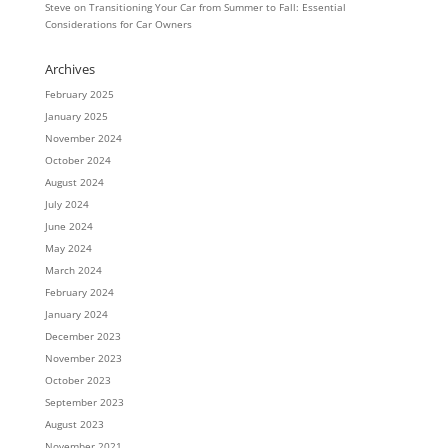
Steve
on
Transitioning Your Car from Summer to Fall: Essential
Considerations for Car Owners
Archives
February 2025
January 2025
November 2024
October 2024
August 2024
July 2024
June 2024
May 2024
March 2024
February 2024
January 2024
December 2023
November 2023
October 2023
September 2023
August 2023
November 2021