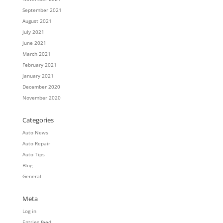
September 2021
August 2021
July 2021
June 2021
March 2021
February 2021
January 2021
December 2020
November 2020
Categories
Auto News
Auto Repair
Auto Tips
Blog
General
Meta
Log in
Entries feed