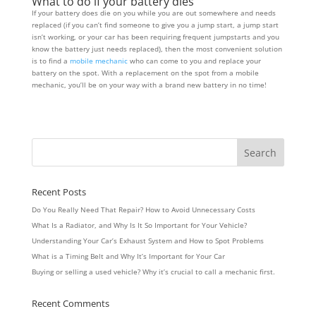
What to do if your battery dies
If your battery does die on you while you are out somewhere and needs
replaced (if you can’t find someone to give you a jump start, a jump start
isn’t working, or your car has been requiring frequent jumpstarts and you
know the battery just needs replaced), then the most convenient solution
is to find a
mobile mechanic
who can come to you and replace your
battery on the spot. With a replacement on the spot from a mobile
mechanic, you’ll be on your way with a brand new battery in no time!
Recent Posts
Do You Really Need That Repair? How to Avoid Unnecessary Costs
What Is a Radiator, and Why Is It So Important for Your Vehicle?
Understanding Your Car’s Exhaust System and How to Spot Problems
What is a Timing Belt and Why It’s Important for Your Car
Buying or selling a used vehicle? Why it’s crucial to call a mechanic first.
Recent Comments