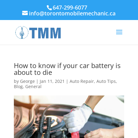
647-299-6077
info@torontomobilemechanic.ca
How to know if your car battery is
about to die
by
George
|
Jan 11, 2021
|
Auto Repair
,
Auto Tips
,
Blog
,
General