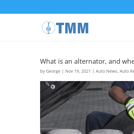
What is an alternator, and wh
by
George
|
Nov 19, 2021
|
Auto News
,
Auto R