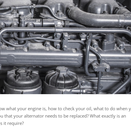
now what your engine is, how to check your oil, what to do when 
you that your alternator needs to be replaced? What exactly is an
 it require?