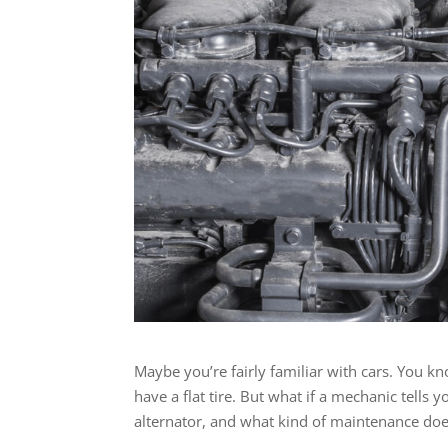
Maybe you’re fairly familiar with cars. You k
have a flat tire. But what if a mechanic tells 
alternator, and what kind of maintenance does