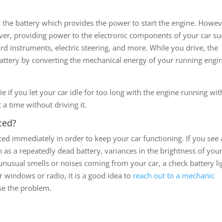
is the battery which provides the power to start the engine. Howev
 over, providing power to the electronic components of your car su
rd instruments, electric steering, and more. While you drive, the
battery by converting the mechanical energy of your running engi
die if you let your car idle for too long with the engine running wi
t a time without driving it.
ced?
placed immediately in order to keep your car functioning. If you see
 as a repeatedly dead battery, variances in the brightness of you
, unusual smells or noises coming from your car, a check battery li
r windows or radio, it is a good idea to
reach out to a mechanic
se the problem.