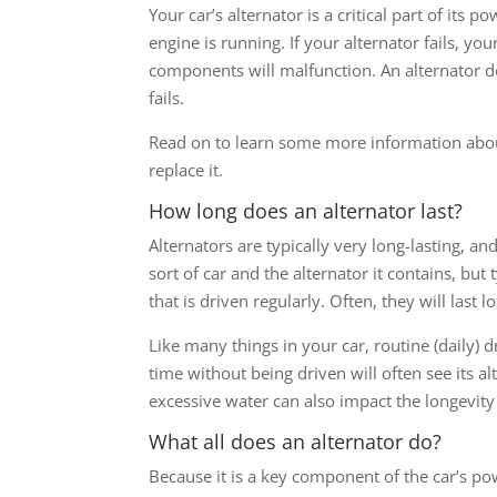
Your car’s alternator is a critical part of its
engine is running. If your alternator fails, you
components will malfunction. An alternator do
fails.
Read on to learn some more information abou
replace it.
How long does an alternator last?
Alternators are typically very long-lasting, 
sort of car and the alternator it contains, but
that is driven regularly. Often, they will last 
Like many things in your car, routine (daily) dr
time without being driven will often see its a
excessive water can also impact the longevity 
What all does an alternator do?
Because it is a key component of the car’s po