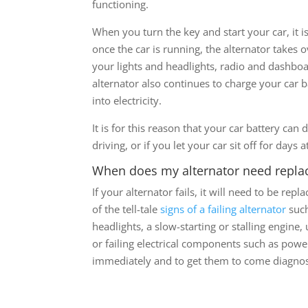
functioning.
When you turn the key and start your car, it 
once the car is running, the alternator takes
your lights and headlights, radio and dashboa
alternator also continues to charge your car 
into electricity.
It is for this reason that your car battery can 
driving, or if you let your car sit off for days a
When does my alternator need repla
If your alternator fails, it will need to be re
of the tell-tale
signs of a failing alternator
such
headlights, a slow-starting or stalling engine
or failing electrical components such as powe
immediately and to get them to come diagno