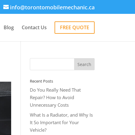
info@torontomobilemechanic.ca
Blog
Contact Us
FREE QUOTE
Recent Posts
Do You Really Need That
Repair? How to Avoid
Unnecessary Costs
What Is a Radiator, and Why Is
It So Important for Your
Vehicle?