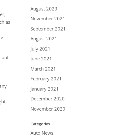
August 2023
er,
November 2021
ch as
September 2021
ne
August 2021
July 2021
thout
June 2021
March 2021
February 2021
 any
January 2021
r
December 2020
ght,
November 2020
Categories
Auto News