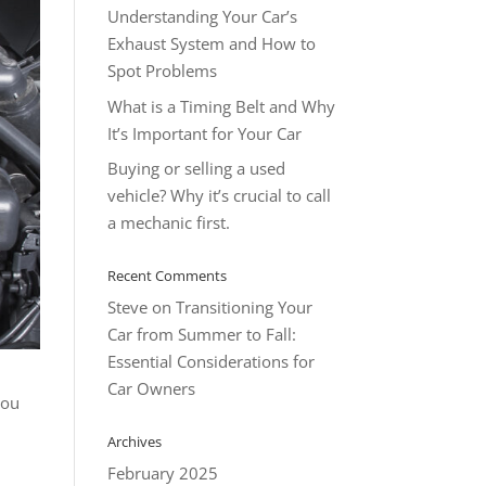
Understanding Your Car’s
Exhaust System and How to
Spot Problems
What is a Timing Belt and Why
It’s Important for Your Car
Buying or selling a used
vehicle? Why it’s crucial to call
a mechanic first.
Recent Comments
Steve
on
Transitioning Your
Car from Summer to Fall:
Essential Considerations for
Car Owners
you
Archives
February 2025