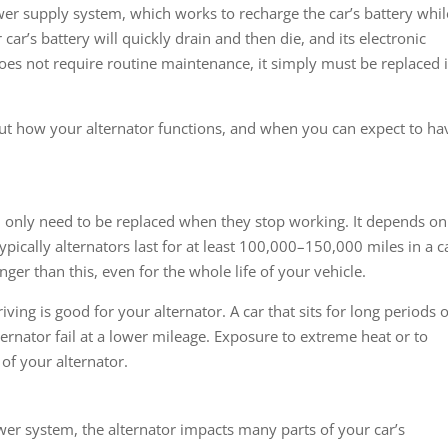
 power supply system, which works to recharge the car’s battery whil
r car’s battery will quickly drain and then die, and its electronic
es not require routine maintenance, it simply must be replaced if
t how your alternator functions, and when you can expect to ha
and only need to be replaced when they stop working. It depends on
 typically alternators last for at least 100,000–150,000 miles in a c
longer than this, even for the whole life of your vehicle.
iving is good for your alternator. A car that sits for long periods o
lternator fail at a lower mileage. Exposure to extreme heat or to
of your alternator.
wer system, the alternator impacts many parts of your car’s