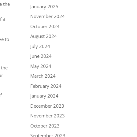
e the
January 2025
November 2024
 it
October 2024
August 2024
ve to
July 2024
June 2024
May 2024
 the
ar
March 2024
February 2024
f
January 2024
December 2023
November 2023
October 2023
September 2023