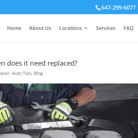
647-299-6077
Home
About Us
Locations
Services
FAQ
en does it need replaced?
epair
,
Auto Tips
,
Blog